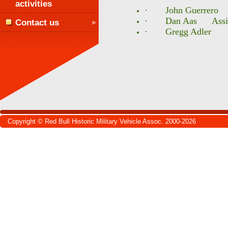
activities
· John Guerrero W
· Dan Aas Assista
Contact us
· Gregg Adler He
Copyright © Red Bull Historic Military Vehicle Assoc. 2000-2026