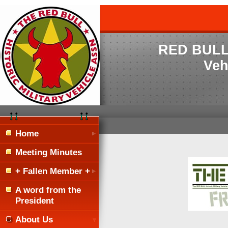
RED BULL H
Veh
Home
Meeting Minutes
+ Fallen Member +
A word from the
President
About Us