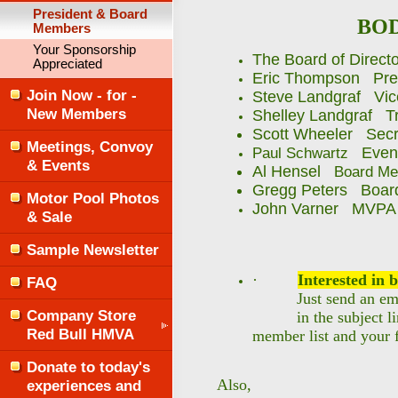
President & Board
BOD
Members
Your Sponsorship
The Board of Directo
Appreciated
Eric Thompson Pre
Join Now - for -
Steve Landgraf Vic
New Members
Shelley Landgraf T
Scott Wheeler Sec
Meetings, Convoy
Event
Paul Schwartz
& Events
Al Hensel
Board Me
Gregg Peters Boar
Motor Pool Photos
John Varner MVPA li
& Sale
Sample Newsletter
·
Interested in
FAQ
Just send an ema
Company Store
in the subject l
Red Bull HMVA
member list and your f
Donate to today's
Also,
experiences and