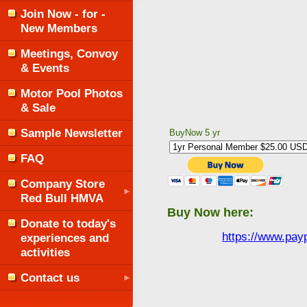
Join Now - for -
New Members
Meetings, Convoy
& Events
Motor Pool Photos
& Sale
Sample Newsletter
BuyNow 5 yr
FAQ
Company Store
Red Bull HMVA
Buy Now here:
Donate to today's
https://www.pa
experiences and
activities
Contact us