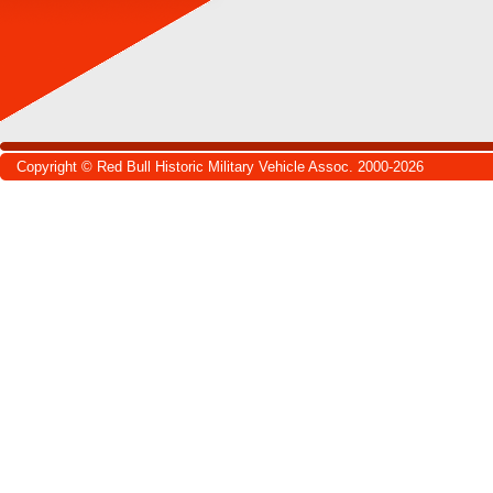
Copyright © Red Bull Historic Military Vehicle Assoc. 2000-2026