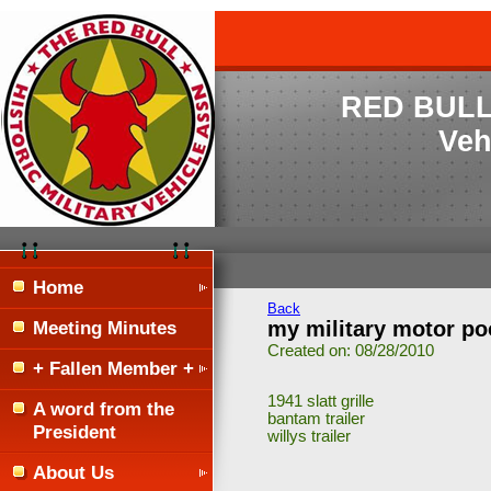
RED BULL H
Veh
Home
Back
Meeting Minutes
my military motor poo
Created on: 08/28/2010
+ Fallen Member +
1941 slatt grille
A word from the
bantam trailer
President
willys trailer
About Us