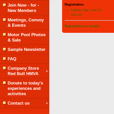
Join Now - for -
Registration
New Members
Fathers Day June 15
Join us!
Meetings, Convoy
& Events
Registration is closed
Motor Pool Photos
& Sale
Sample Newsletter
FAQ
Company Store
Red Bull HMVA
Donate to today's
experiences and
activities
Contact us