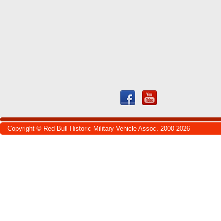
Copyright © Red Bull Historic Military Vehicle Assoc. 2000-2026