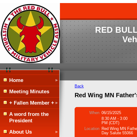
RED BULL H
Veh
Home
Back
Meeting Minutes
Red Wing MN Father'
+ Fallen Member +
When
06/15/2025
A word from the
8:30 AM - 3:00
President
PM (CDT)
Location
Red Wing MN Fathe
About Us
Day Salute 55066